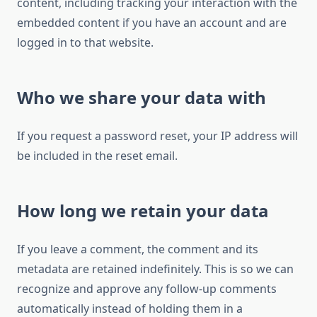
content, including tracking your interaction with the
embedded content if you have an account and are
logged in to that website.
Who we share your data with
If you request a password reset, your IP address will
be included in the reset email.
How long we retain your data
If you leave a comment, the comment and its
metadata are retained indefinitely. This is so we can
recognize and approve any follow-up comments
automatically instead of holding them in a