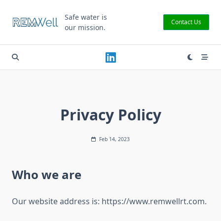
Skip
to
Safe water is
Contact Us
our mission.
content
Privacy Policy
Feb 14, 2023
Who we are
Our website address is: https://www.remwellrt.com.