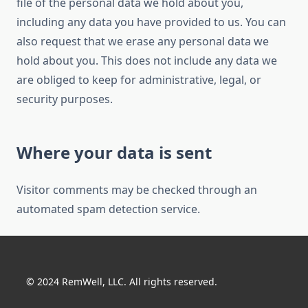
file of the personal data we hold about you,
including any data you have provided to us. You can
also request that we erase any personal data we
hold about you. This does not include any data we
are obliged to keep for administrative, legal, or
security purposes.
Where your data is sent
Visitor comments may be checked through an
automated spam detection service.
© 2024 RemWell, LLC. All rights reserved.