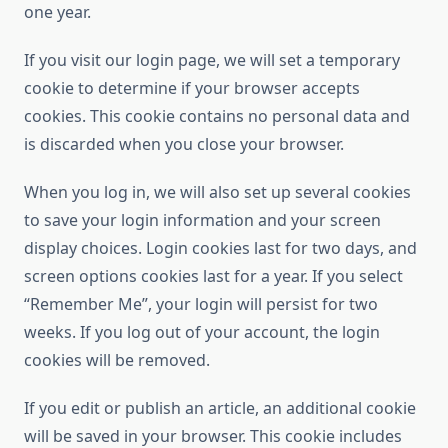
one year.
If you visit our login page, we will set a temporary
cookie to determine if your browser accepts
cookies. This cookie contains no personal data and
is discarded when you close your browser.
When you log in, we will also set up several cookies
to save your login information and your screen
display choices. Login cookies last for two days, and
screen options cookies last for a year. If you select
“Remember Me”, your login will persist for two
weeks. If you log out of your account, the login
cookies will be removed.
If you edit or publish an article, an additional cookie
will be saved in your browser. This cookie includes