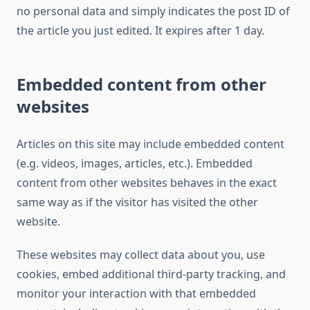
no personal data and simply indicates the post ID of
the article you just edited. It expires after 1 day.
Embedded content from other
websites
Articles on this site may include embedded content
(e.g. videos, images, articles, etc.). Embedded
content from other websites behaves in the exact
same way as if the visitor has visited the other
website.
These websites may collect data about you, use
cookies, embed additional third-party tracking, and
monitor your interaction with that embedded