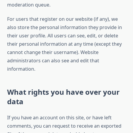
moderation queue.
For users that register on our website (if any), we
also store the personal information they provide in
their user profile. All users can see, edit, or delete
their personal information at any time (except they
cannot change their username). Website
administrators can also see and edit that
information.
What rights you have over your
data
If you have an account on this site, or have left
comments, you can request to receive an exported