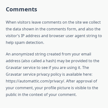
Comments
When visitors leave comments on the site we collect
the data shown in the comments form, and also the
visitor’s IP address and browser user agent string to
help spam detection.
An anonymized string created from your email
address (also called a hash) may be provided to the
Gravatar service to see if you are using it. The
Gravatar service privacy policy is available here:
https://automattic.com/privacy/. After approval of
your comment, your profile picture is visible to the
public in the context of your comment.