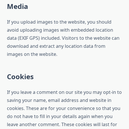
Media
If you upload images to the website, you should
avoid uploading images with embedded location
data (EXIF GPS) included. Visitors to the website can
download and extract any location data from
images on the website.
Cookies
If you leave a comment on our site you may opt-in to
saving your name, email address and website in
cookies. These are for your convenience so that you
do not have to fill in your details again when you
leave another comment. These cookies will last for